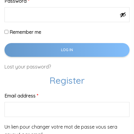
Password
*
Remember me
LOG IN
Lost your password?
Register
Email address
*
Un lien pour changer votre mot de passe vous sera