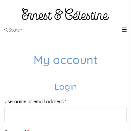
Search
My account
Login
Username or email address
*