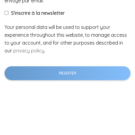
envoyé par email.
S'inscrire à la newsletter
Your personal data will be used to support your
experience throughout this website, to manage access
to your account, and for other purposes described in
our
privacy policy
.
REGISTER