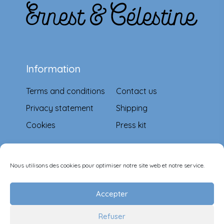
Information
Terms and conditions
Contact us
Privacy statement
Shipping
Cookies
Press kit
Means of payment
Nous utilisons des cookies pour optimiser notre site web et notre service.
Accepter
Refuser
Follow-us