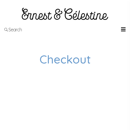
Search
Checkout