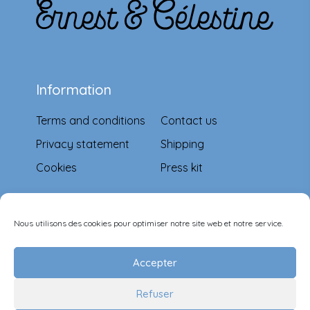
Information
Terms and conditions
Contact us
Privacy statement
Shipping
Cookies
Press kit
Means of payment
Nous utilisons des cookies pour optimiser notre site web et notre service.
Accepter
Refuser
Follow-us